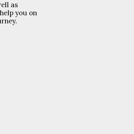
ell as
 help you on
urney.