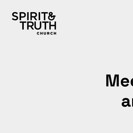
Mee
a